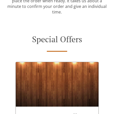
place the order when ready. It takes us about a
minute to confirm your order and give an individual
time.
Special Offers