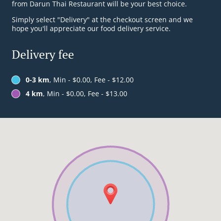
from Darun Thai Restaurant will be your best choice.
Simply select "Delivery" at the checkout screen and we
hope you'll appreciate our food delivery service.
Delivery fee
0-3 km
, Min - $0.00, Fee - $12.00
4 km
, Min - $0.00, Fee - $13.00