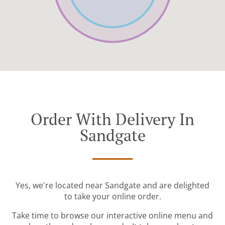
Order With Delivery In
Sandgate
Yes, we're located near Sandgate and are delighted
to take your online order.
Take time to browse our interactive online menu and