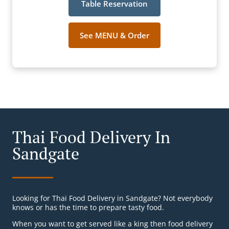
Table Reservation
See MENU & Order
Thai Food Delivery In
Sandgate
Looking for Thai Food Delivery in Sandgate? Not everybody
knows or has the time to prepare tasty food.
When you want to get served like a king then food delivery