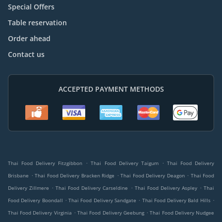
Special Offers
Table reservation
Order ahead
Contact us
ACCEPTED PAYMENT METHODS
.
.
Thai Food Delivery Fitzgibbon
Thai Food Delivery Taigum
Thai Food Delivery
.
.
.
Brisbane
Thai Food Delivery Bracken Ridge
Thai Food Delivery Deagon
Thai Food
.
.
.
Delivery Zillmere
Thai Food Delivery Carseldine
Thai Food Delivery Aspley
Thai
.
.
.
Food Delivery Boondall
Thai Food Delivery Sandgate
Thai Food Delivery Bald Hills
.
.
Thai Food Delivery Virginia
Thai Food Delivery Geebung
Thai Food Delivery Nudgee