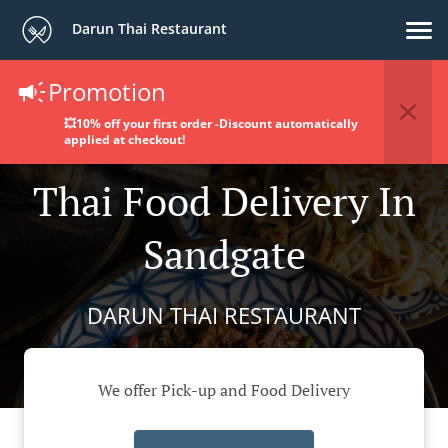
Darun Thai Restaurant
Promotion
💥10% off your first order -Discount automatically
applied at checkout!
Thai Food Delivery In
Sandgate
DARUN THAI RESTAURANT
We offer Pick-up and Food Delivery