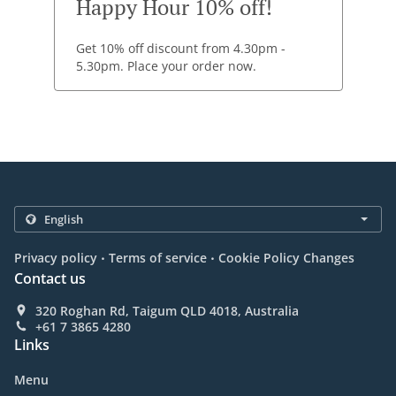
Happy Hour 10% off!
Get 10% off discount from 4.30pm -
5.30pm. Place your order now.
.
.
Privacy policy
Terms of service
Cookie Policy Changes
Contact us
320 Roghan Rd, Taigum QLD 4018, Australia
+61 7 3865 4280
Links
Menu